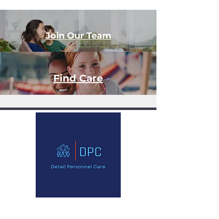
Join Our Team
Find Care
Office 32, 18 High Street, High Wycombe