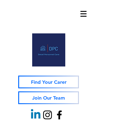
Find Your Carer
Join Our Team